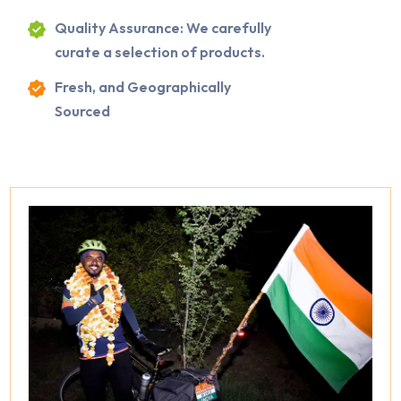
Quality Assurance: We carefully
curate a selection of products.
Fresh, and Geographically
Sourced