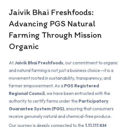
Jaivik Bhai Freshfoods:
Advancing PGS Natural
Farming Through Mission
Organic
At
Jaivik Bhai Freshfoods
, our commitment to organic
and natural farming is not just a business choice—it is a
movement rooted in sustainability, transparency, and
farmer empowerment. As a
PGS Registered
Regional Council
, we have been entrusted with the
authority to certify farms under the
Participatory
Guarantee System (PGS)
, ensuring that consumers
receive genuinely natural and chemical-free produce.
Our journey is deeply connected to the
1,11,111 KM