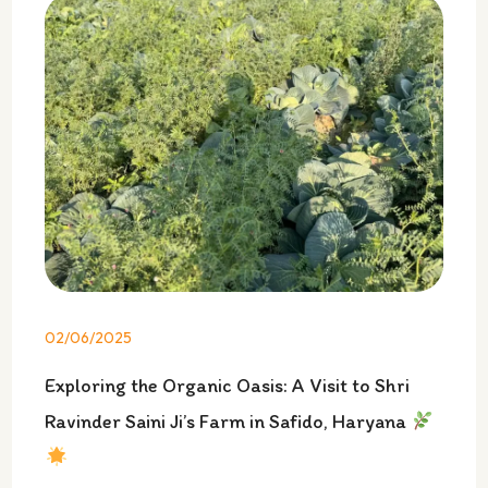
02/06/2025
Exploring the Organic Oasis: A Visit to Shri
Ravinder Saini Ji’s Farm in Safido, Haryana