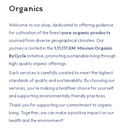
Organics
Welcome to our shop, dedicated to offering guidence
for cultivation of the finest
pure organic products
sourced from diverse geographical climates. Our
journey is rooted in the
1,11,111 KM
Mission Organic
ByCycle
initiative, promoting sustainable living through
high-quality organic offerings.
Each services is carefully curated to meet the highest
standards of quality and sustainability. By choosing our
services, you're making a healthier choice for yourself
and supporting environmentally friendly practices.
Thank you for supporting our commitment to organic
living. Together, we can make a positive impact on our
health and the environment!