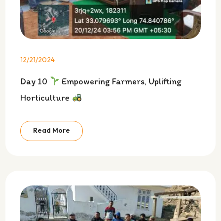
12/21/2024
Day 10
Empowering Farmers, Uplifting
Horticulture
Read More