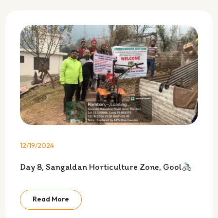
12/19/2024
Day 8, Sangaldan Horticulture Zone, Gool
Read More