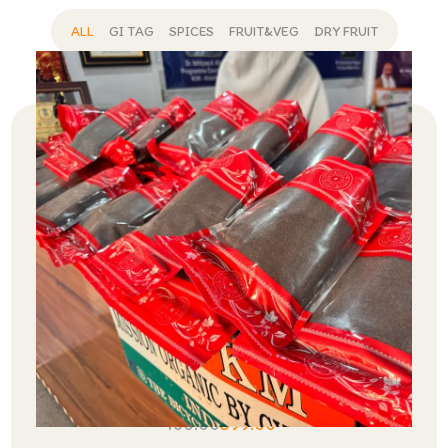
ALL
GI TAG
SPICES
FRUIT&VEG
DRY FRUIT
CTC Premium Tea
450.00
399.00