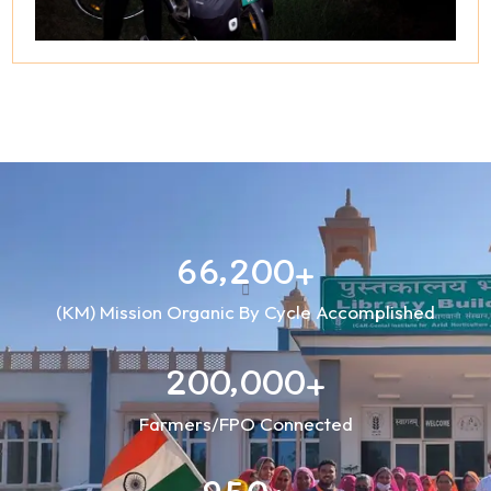
,
6
6
2
0
0
+
(KM) Mission Organic By Cycle Accomplished
,
2
0
0
0
0
0
+
Farmers/FPO Connected