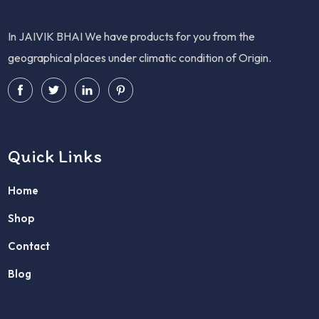
In JAIVIK BHAI We have products for you from the
geographical places under climatic condition of Origin.
Quick Links
Home
Shop
Contact
Blog