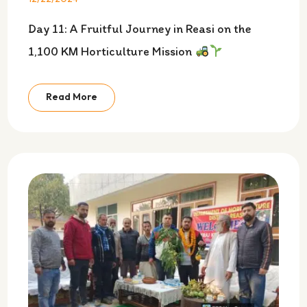
Day 11: A Fruitful Journey in Reasi on the
1,100 KM Horticulture Mission
Read More