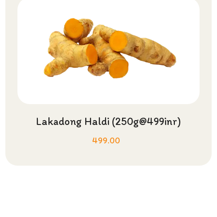
Lakadong Haldi (250g@499inr)
499.00