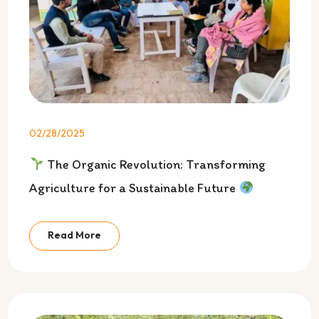
02/28/2025
The Organic Revolution: Transforming
Agriculture for a Sustainable Future
Read More