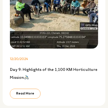
12/20/2024
Day 9: Highlights of the 1,100 KM Horticulture
Mission
Read More