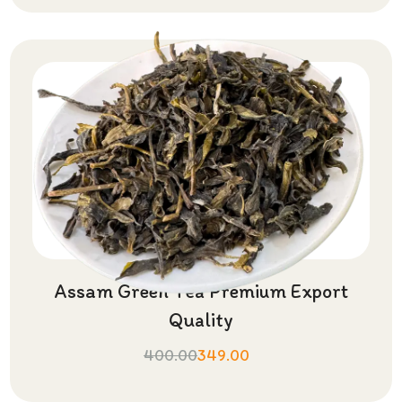
Assam Green Tea Premium Export
Quality
400.00
349.00