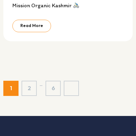
Mission Organic Kashmir
Read More
…
1
2
6