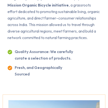
Mission Organic Bicycle initiative
, a grassroots
effort dedicated to promoting sustainable living, organic
agriculture, and direct farmer–consumer relationships
across India. This mission allowed us to travel through
diverse agricultural regions, meet farmers, and build a
network committed to natural farming practices.
Quality Assurance: We carefully
curate a selection of products.
Fresh, and Geographically
Sourced