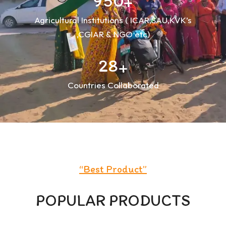
9
5
0
+
Agricultural Institutions ( ICAR,SAU,KVK’s
,CGIAR & NGO etc)
2
8
+
Countries Collaborated
“
Best Product
”
POPULAR PRODUCTS