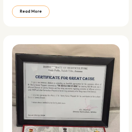
Read More