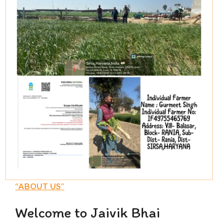
“
ABOUT US
”
Welcome to Jaivik Bhai