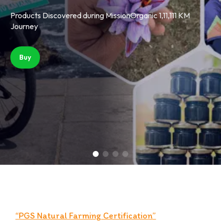
on of Taste and Health.
rience the rich flavor and vibrant color in every bite
Handpicked For You from trusted Organic Fields of Kashmir
Experience the rich flavor and vibrant color in every bit
Products Discovered during MissionOr
Products Discovered du
Journey
Journey
Buy
Buy
“
PGS Natural Farming Certification
”