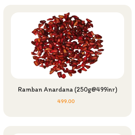
Ramban Anardana (250g@499inr)
499.00