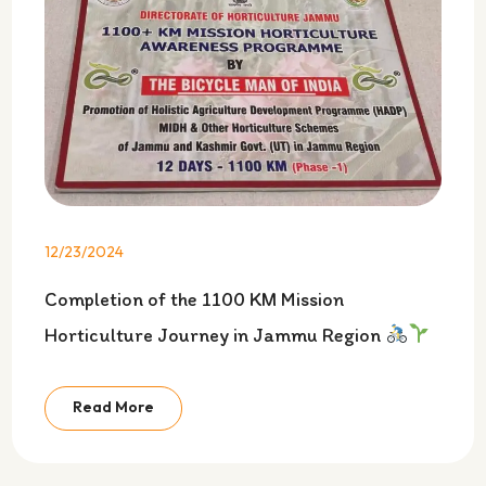
12/23/2024
Completion of the 1100 KM Mission
Horticulture Journey in Jammu Region
Read More