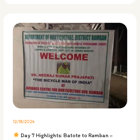
12/18/2024
Day 7 Highlights: Batote to Ramban –