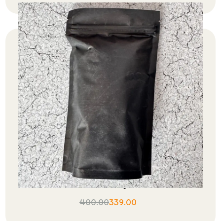
Assam Black Orthodox Tea Export
Quality
400.00
339.00