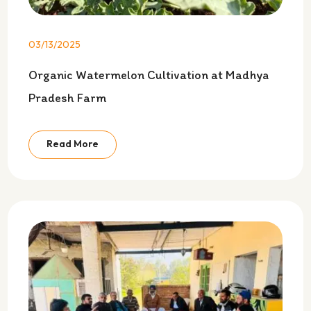
03/13/2025
Organic Watermelon Cultivation at Madhya
Pradesh Farm
Read More