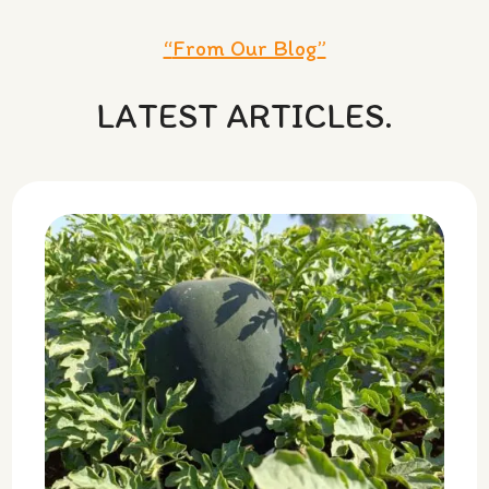
“
From Our Blog
”
LATEST ARTICLES.