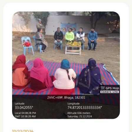
12/22/2024