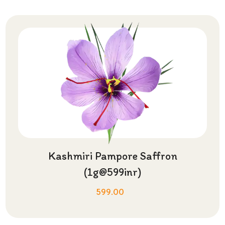
Kashmiri Pampore Saffron
(1g@599inr)
599.00