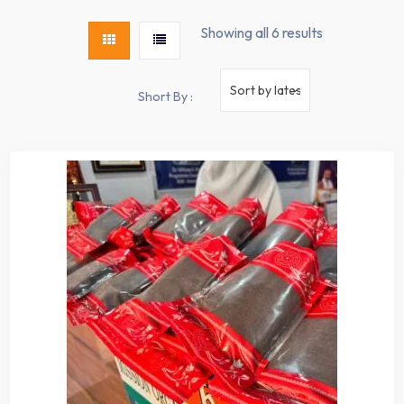
Showing all 6 results
Short By :