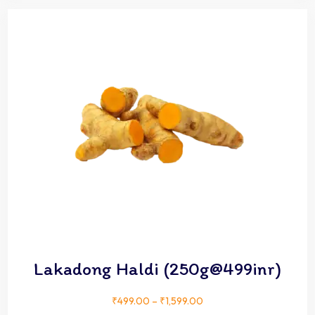
Lakadong Haldi (250g@499inr)
₹
499.00
–
₹
1,599.00