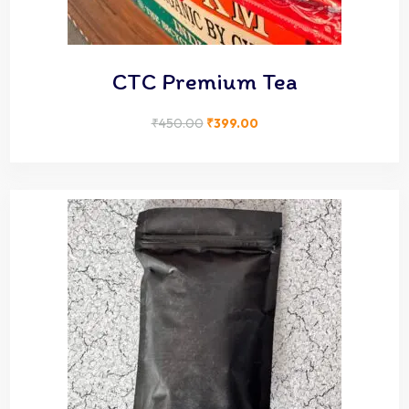
CTC Premium Tea
₹
450.00
₹
399.00