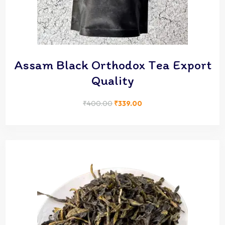
Assam Black Orthodox Tea Export
Quality
₹
400.00
₹
339.00