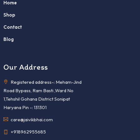
Home
Shop
Contact
Blog
Our Address
Registered address-: Meham-Jind
Road Bypass, Ram Basti ,Ward No
1,Tehshil Gohana District Sonipat
Haryana Pin -: 131301
care@jaivikbhai.com
+918962955685