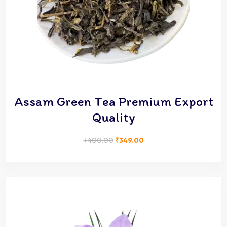
Assam Green Tea Premium Export
Quality
₹
400.00
₹
349.00