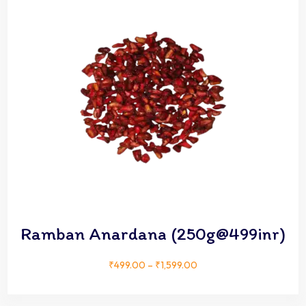
Ramban Anardana (250g@499inr)
₹
499.00
–
₹
1,599.00