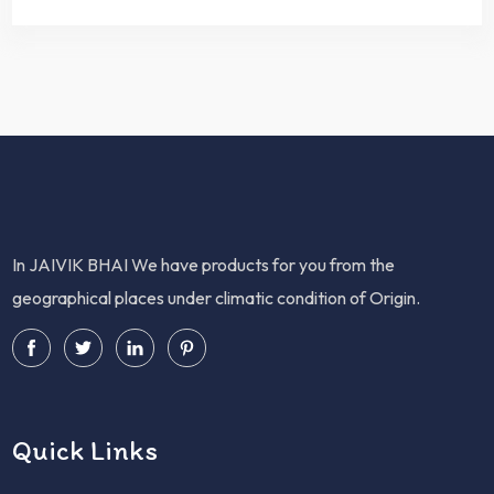
In JAIVIK BHAI We have products for you from the
geographical places under climatic condition of Origin.
Quick Links