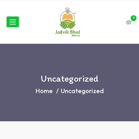
0
Uncategorized
Home
Uncategorized