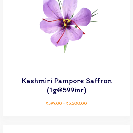
Kashmiri Pampore Saffron
(1g@599inr)
₹
599.00
–
₹
5,500.00