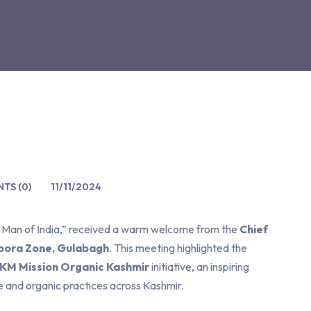
TS (0)
11/11/2024
e Man of India,” received a warm welcome from the
Chief
ora Zone, Gulabagh
. This meeting highlighted the
 KM Mission Organic Kashmir
initiative, an inspiring
e and organic practices across Kashmir.