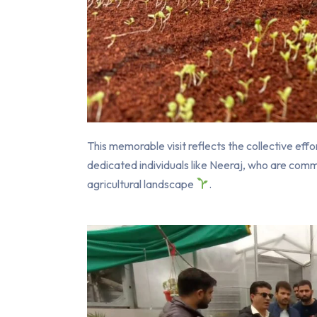
This memorable visit reflects the collective effo
dedicated individuals like Neeraj, who are co
agricultural landscape
.