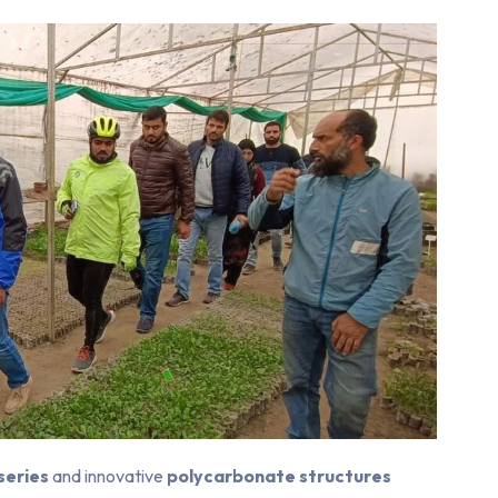
rseries
and innovative
polycarbonate structures