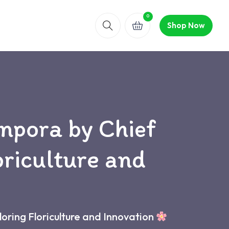
0
Shop Now
npora by Chief
oriculture and
oring Floriculture and Innovation