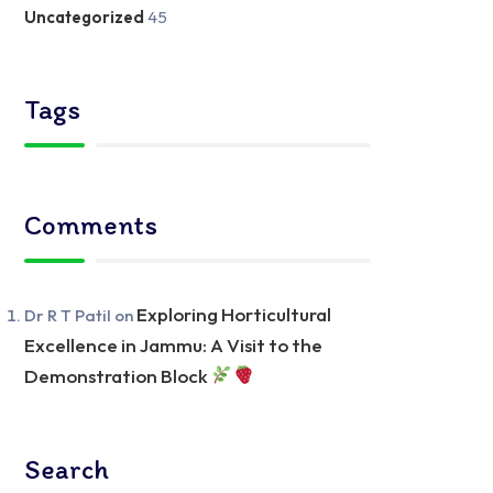
Uncategorized
45
Tags
Comments
Exploring Horticultural
Dr R T Patil
on
Excellence in Jammu: A Visit to the
Demonstration Block
Search