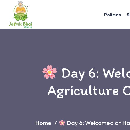
Policies
S
Day 6: Wel
Agriculture O
Home
Day 6: Welcomed at Habb