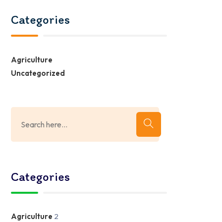
Categories
Agriculture
Uncategorized
Categories
Agriculture
2