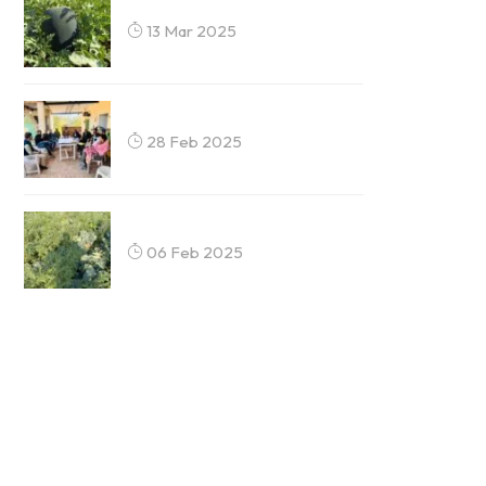
13 Mar 2025
28 Feb 2025
06 Feb 2025