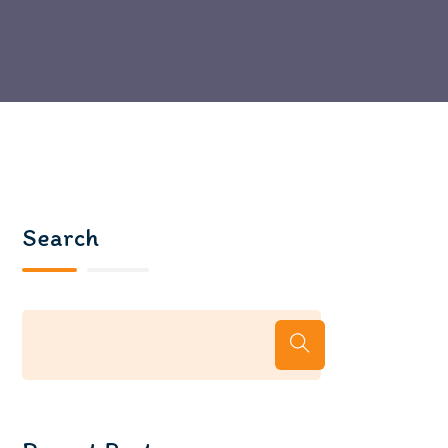
Search