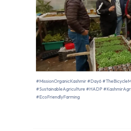
#MissionOrganicKashmir #Day6 #TheBicycleMa
#SustainableAgriculture #HADP #KashmirAgr
#EcoFriendlyFarming