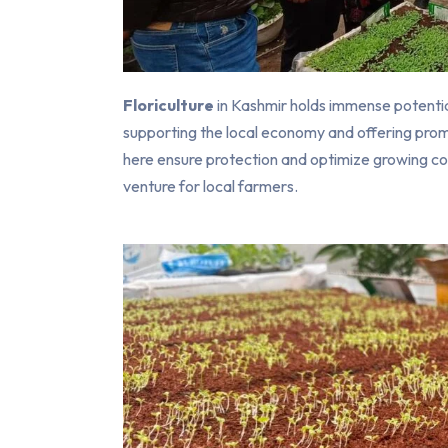
Floriculture
in Kashmir holds immense potential
supporting the local economy and offering prom
here ensure protection and optimize growing con
venture for local farmers.