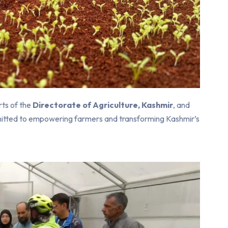
rts of the
Directorate of Agriculture, Kashmir
, and
mmitted to empowering farmers and transforming Kashmir’s