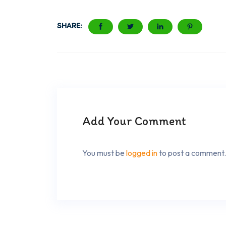
SHARE:
Add Your Comment
You must be
logged in
to post a comment