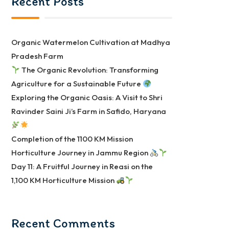
Recent Posts
Organic Watermelon Cultivation at Madhya
Pradesh Farm
The Organic Revolution: Transforming
Agriculture for a Sustainable Future
Exploring the Organic Oasis: A Visit to Shri
Ravinder Saini Ji’s Farm in Safido, Haryana
Completion of the 1100 KM Mission
Horticulture Journey in Jammu Region
Day 11: A Fruitful Journey in Reasi on the
1,100 KM Horticulture Mission
Recent Comments