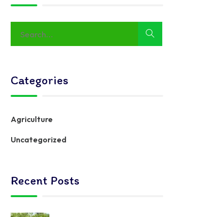
Categories
Agriculture
Uncategorized
Recent Posts