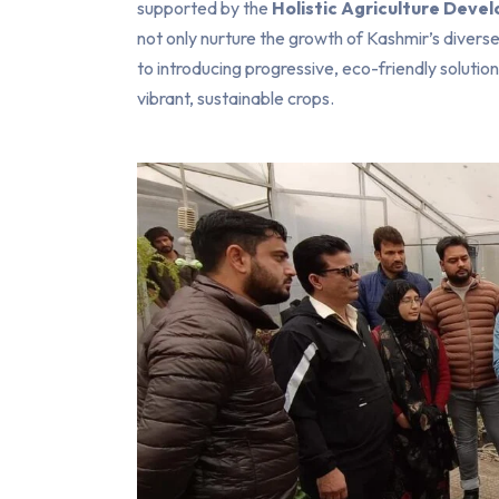
supported by the
Holistic Agriculture Dev
not only nurture the growth of Kashmir’s divers
to introducing progressive, eco-friendly solutio
vibrant, sustainable crops.