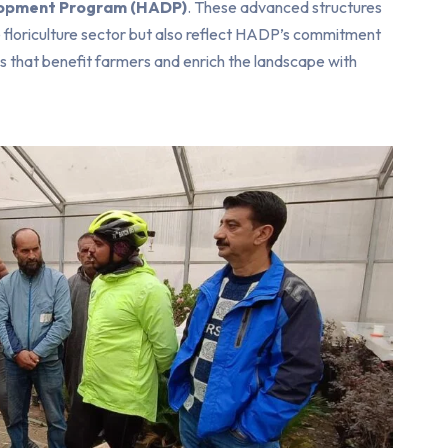
elopment Program (HADP)
. These advanced structures
e floriculture sector but also reflect HADP’s commitment
ns that benefit farmers and enrich the landscape with