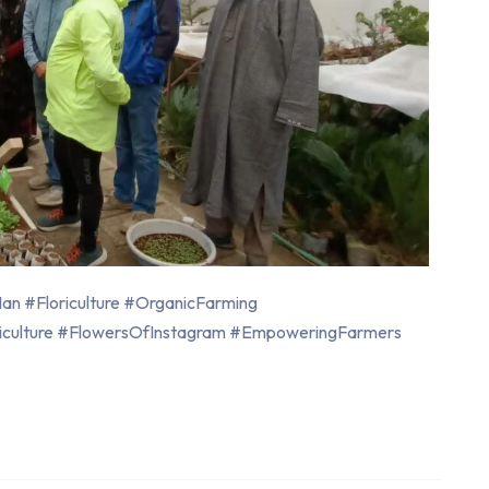
n #Floriculture #OrganicFarming
iculture #FlowersOfInstagram #EmpoweringFarmers