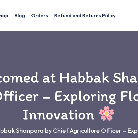
hop
Blog
Orders
Refund and Returns Policy
comed at Habbak Sha
fficer – Exploring Fl
Innovation
ak Shanpora by Chief Agriculture Officer – Expl