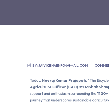
BY:
JAIVIKBHAIINFO@GMAIL.COM
COMMEN
Today,
Neeraj Kumar Prajapati
, “The Bicycl
Agriculture Officer (CAO)
at
Habbak Shanp
support and enthusiasm surrounding the
1100+
journey that underscores sustainable agricultur