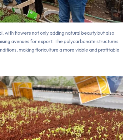
, with flowers not only adding natural beauty but also
ising avenues for export. The polycarbonate structures
ditions, making floriculture a more viable and profitable