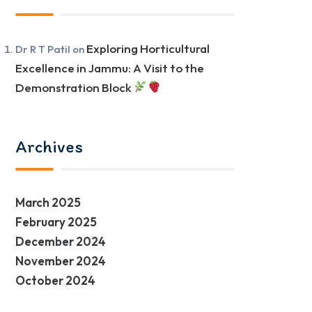
Exploring Horticultural
Dr R T Patil
on
Excellence in Jammu: A Visit to the
Demonstration Block
Archives
March 2025
February 2025
December 2024
November 2024
October 2024