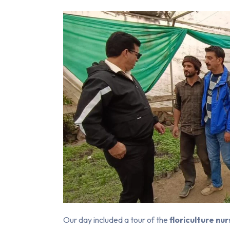
Our day included a tour of the
floriculture nu