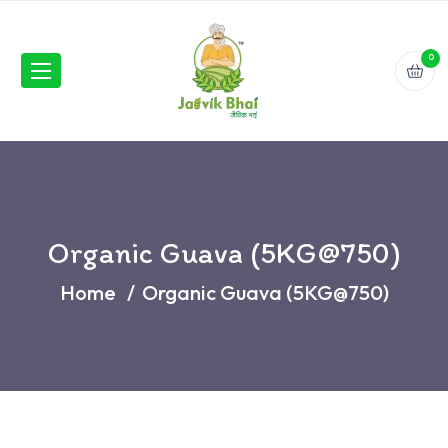
0
Organic Guava (5KG@750)
Home
Organic Guava (5KG@750)