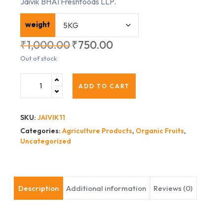
Jaivik BHAI Freshfoods LLP.
weight
₹
1,000.00
₹
750.00
Out of stock
ADD TO CART
SKU:
JAIVIK11
Categories:
Agriculture Products
,
Organic Fruits
,
Uncategorized
Description
Additional information
Reviews (0)