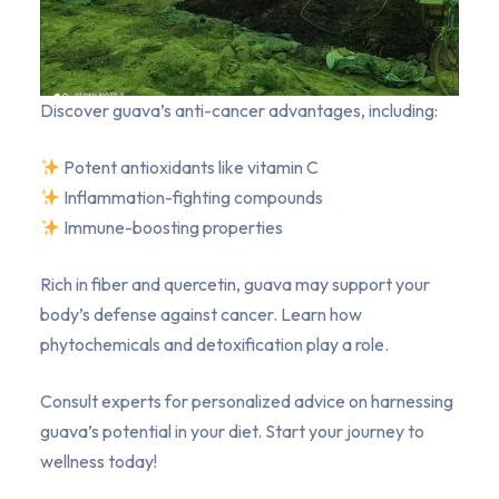
Discover guava’s anti-cancer advantages, including:
Potent antioxidants like vitamin C
Inflammation-fighting compounds
Immune-boosting properties
Rich in fiber and quercetin, guava may support your
body’s defense against cancer. Learn how
phytochemicals and detoxification play a role.
Consult experts for personalized advice on harnessing
guava’s potential in your diet. Start your journey to
wellness today!