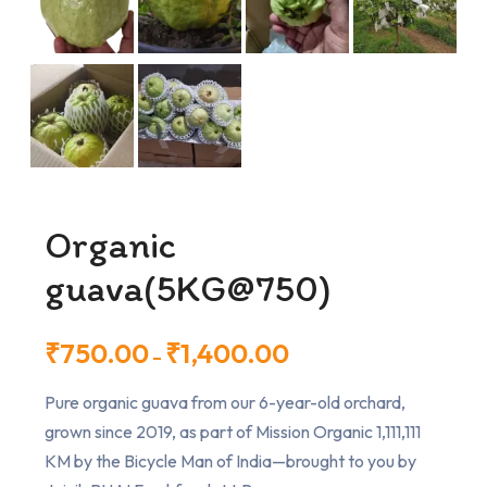
Organic
guava(5KG@750)
₹
750.00
₹
1,400.00
–
Pure organic guava from our 6-year-old orchard,
grown since 2019, as part of Mission Organic 1,111,111
KM by the Bicycle Man of India—brought to you by