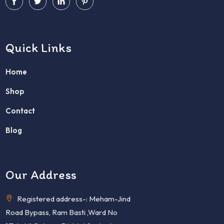
Quick Links
Home
Shop
Contact
Blog
Our Address
Registered address-: Meham-Jind
Road Bypass, Ram Basti ,Ward No