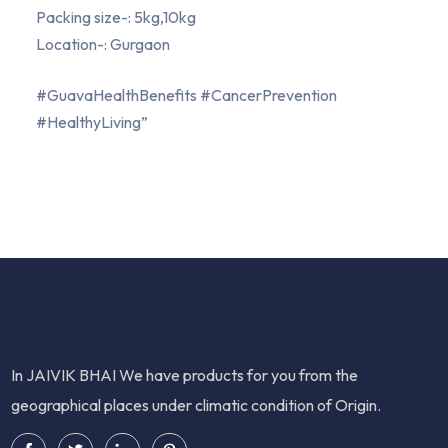
Packing size-: 5kg,10kg
Location-: Gurgaon
#GuavaHealthBenefits #CancerPrevention
#HealthyLiving”
In JAIVIK BHAI We have products for you from the
geographical places under climatic condition of Origin.