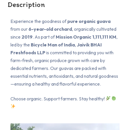
Description
Experience the goodness of
pure organic guava
from our
6-year-old orchard
, organically cultivated
since
2019
. As part of
Mission Organic 1,111,111 KM
,
led by the
Bicycle Man of India
,
Jaivik BHAI
Freshfoods LLP
is committed to providing you with
farm-fresh, organic produce grown with care by
dedicated farmers. Our guavas are packed with
essential nutrients, antioxidants, and natural goodness
—ensuring a healthy and flavorful experience.
Choose organic. Support farmers. Stay healthy!